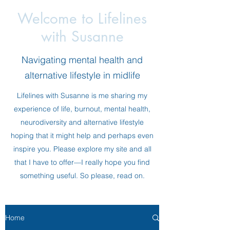
Welcome to Lifelines
with Susanne
Navigating mental health and
alternative lifestyle in midlife
Lifelines with Susanne is me sharing my
experience of life, burnout, mental health,
neurodiversity and alternative lifestyle
hoping that it might help and perhaps even
inspire you. Please explore my site and all
that I have to offer—I really hope you find
something useful. So please, read on.
Home