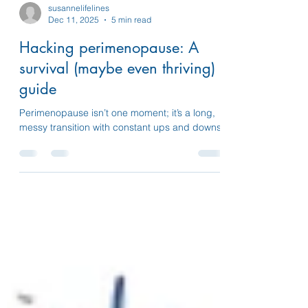
susannelifelines
Dec 11, 2025
5 min read
Hacking perimenopause: A
survival (maybe even thriving)
guide
Perimenopause isn’t one moment; it’s a long,
messy transition with constant ups and downs