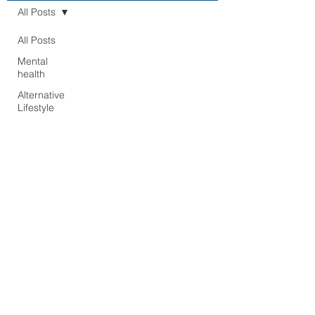
All Posts
All Posts
Mental
health
Alternative
Lifestyle