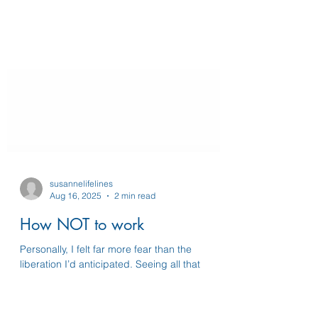
susannelifelines
Aug 16, 2025
2 min read
How NOT to work
Personally, I felt far more fear than the