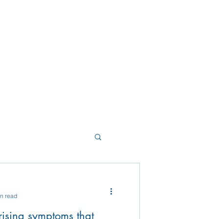
in read
ising symptoms that