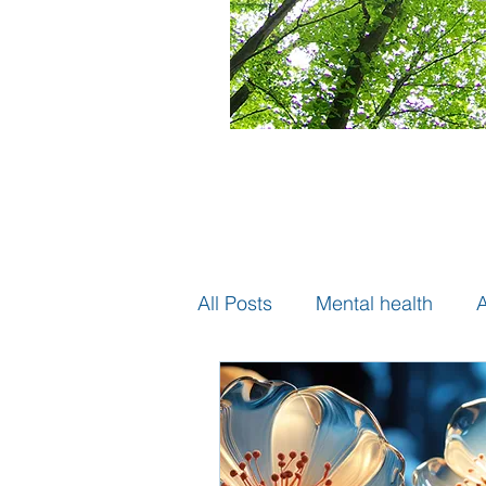
All Posts
Mental health
A