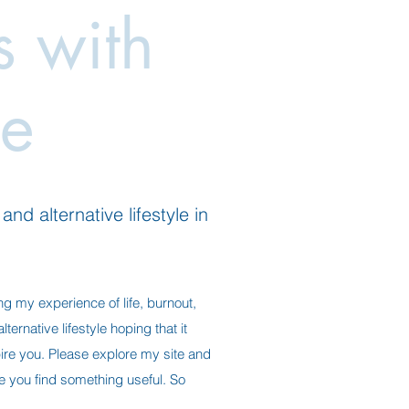
es with
e
nd alternative lifestyle in
ng my experience of life, burnout,
ternative lifestyle hoping that it
ire you. Please explore my site and
ope you find something useful. So