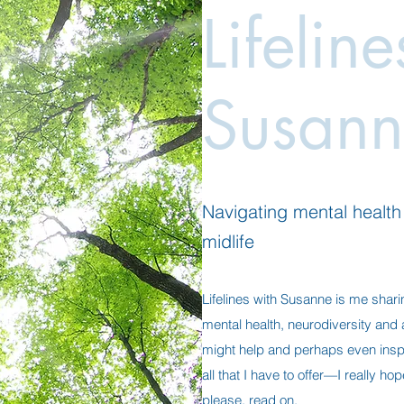
Lifelin
Susann
Navigating mental health a
midlife
Lifelines with Susanne is me shari
mental health, neurodiversity and al
might help and perhaps even insp
all that I have to offer—I really h
please, read on.