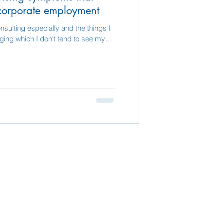
corporate employment
nsulting especially and the things I
nging which I don't tend to see my