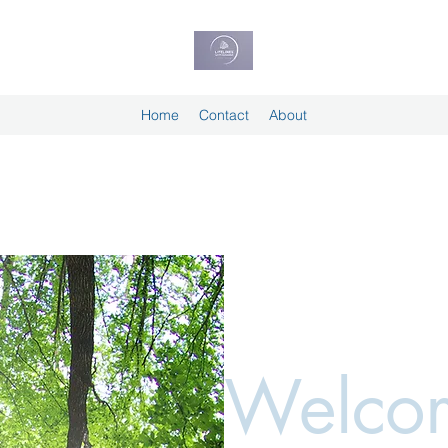
Home
Contact
About
Welcom