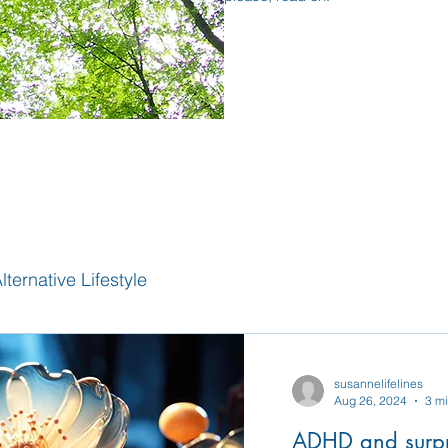
lternative Lifestyle
susannelifelines
Aug 26, 2024
3 m
ADHD and surpr