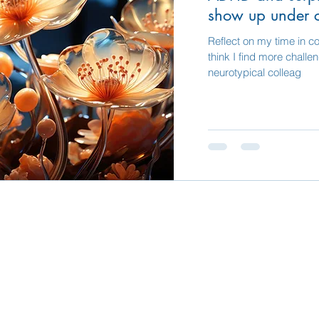
show up under 
Reflect on my time in co
think I find more challe
neurotypical colleag