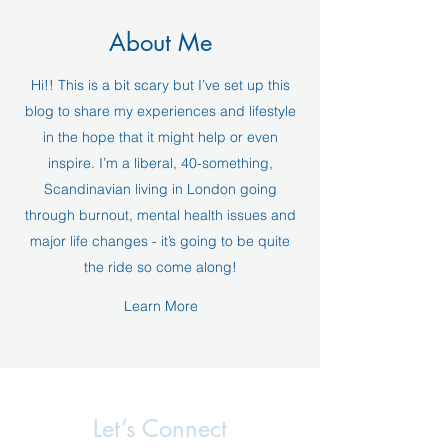
About Me
Hi!! This is a bit scary but I’ve set up this
blog to share my experiences and lifestyle
in the hope that it might help or even
inspire. I’m a liberal, 40-something,
Scandinavian living in London going
through burnout, mental health issues and
major life changes - it’s going to be quite
the ride so come along!
Learn More
Let’s Connect