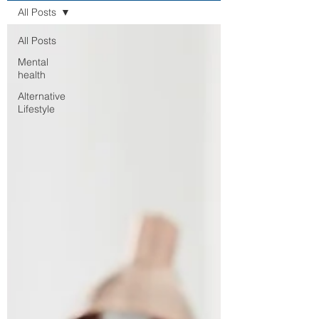
All Posts
All Posts
Mental
health
Alternative
Lifestyle