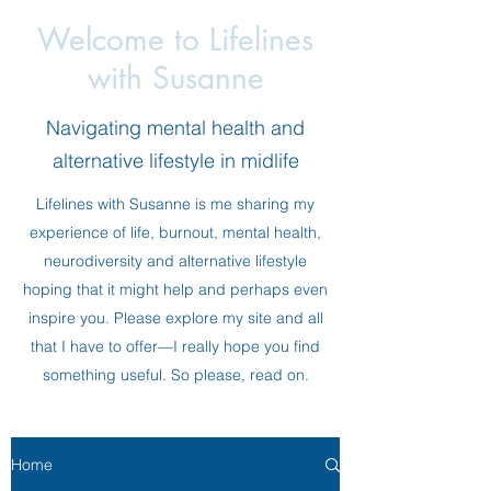
Welcome to Lifelines
with Susanne
Navigating mental health and
alternative lifestyle in midlife
Lifelines with Susanne is me sharing my
experience of life, burnout, mental health,
neurodiversity and alternative lifestyle
hoping that it might help and perhaps even
inspire you. Please explore my site and all
that I have to offer—I really hope you find
something useful. So please, read on.
Home