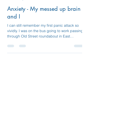
susannelifelines
Aug 20, 2023
5 min read
Anxiety - My messed up brain
and I
I can still remember my first panic attack so
vividly. I was on the bus going to work passing
through Old Street roundabout in East
London.