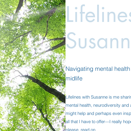
Lifelin
Susann
Navigating mental health a
midlife
Lifelines with Susanne is me shari
mental health, neurodiversity and al
might help and perhaps even insp
all that I have to offer—I really h
please, read on.