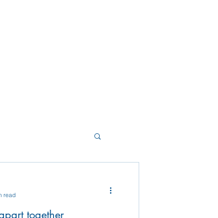
n read
g apart together