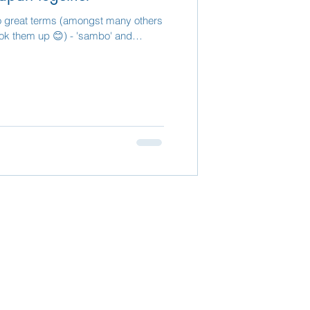
o great terms (amongst many others
- look them up 😊) - 'sambo' and