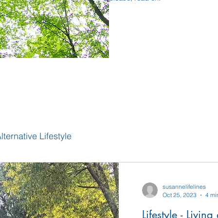
lternative Lifestyle
susannelifelines
Oct 25, 2023
4 mi
Lifestyle - Livin