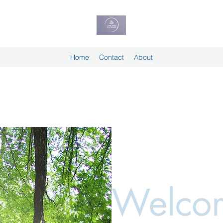
Home
Contact
About
Welcom