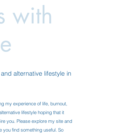
es with
e
nd alternative lifestyle in
ng my experience of life, burnout,
ternative lifestyle hoping that it
ire you. Please explore my site and
ope you find something useful. So