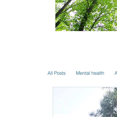
All Posts
Mental health
A