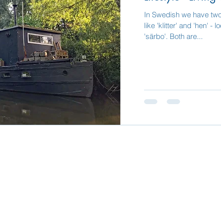
In Swedish we have tw
like 'klitter' and 'hen' 
'särbo'. Both are...