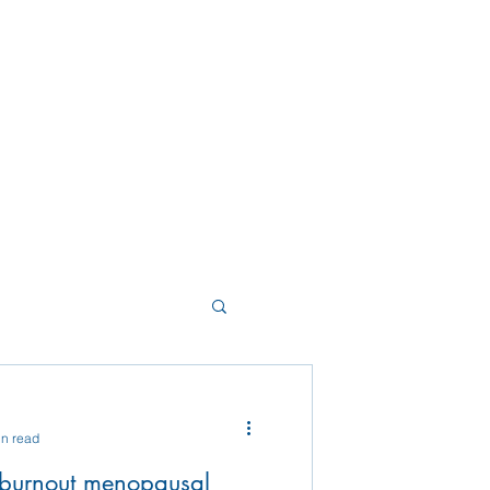
in read
 burnout menopausal