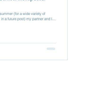
 summer (for a wide variety of
in a future post) my partner and I