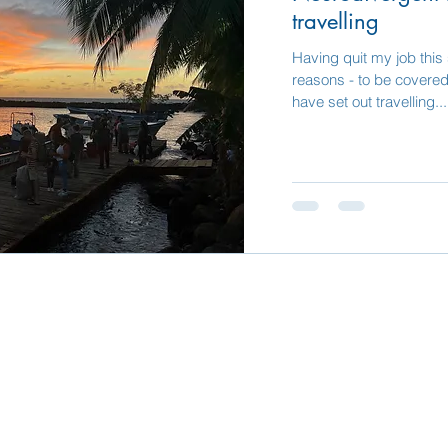
travelling
Having quit my job this
reasons - to be covered 
have set out travelling...