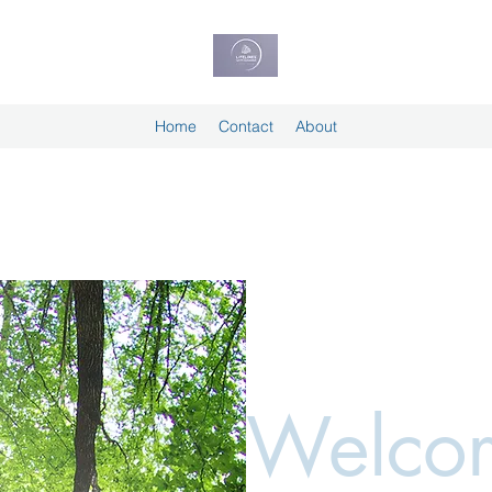
Home
Contact
About
Welcom