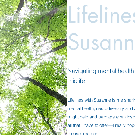
Lifelin
Susann
Navigating mental health a
midlife
Lifelines with Susanne is me shari
mental health, neurodiversity and al
might help and perhaps even insp
all that I have to offer—I really h
please, read on.