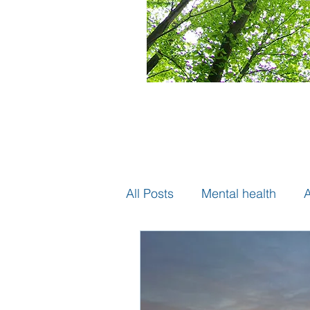
All Posts
Mental health
A