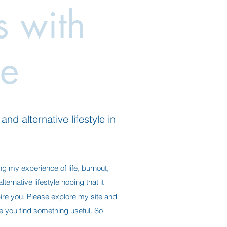
es with
e
nd alternative lifestyle in
ng my experience of life, burnout,
ternative lifestyle hoping that it
ire you. Please explore my site and
ope you find something useful. So