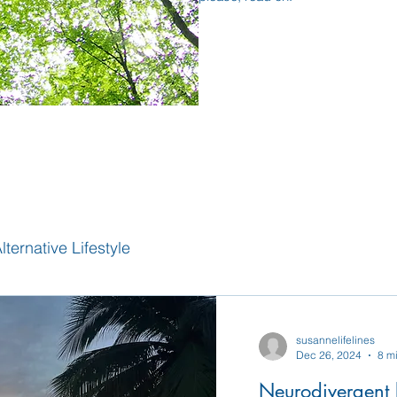
lternative Lifestyle
susannelifelines
Dec 26, 2024
8 m
Neurodivergent