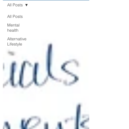
All Posts
All Posts
Mental
health
Alternative
Lifestyle