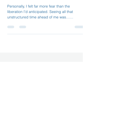
How NOT to work
Personally, I felt far more fear than the
liberation I’d anticipated. Seeing all that
unstructured time ahead of me was…
disorienting