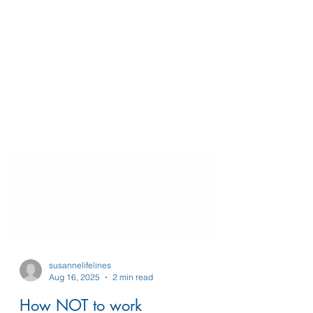
susannelifelines
Aug 16, 2025
2 min read