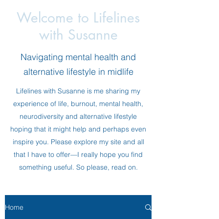
Welcome to Lifelines
with Susanne
Navigating mental health and
alternative lifestyle in midlife
Lifelines with Susanne is me sharing my
experience of life, burnout, mental health,
neurodiversity and alternative lifestyle
hoping that it might help and perhaps even
inspire you. Please explore my site and all
that I have to offer—I really hope you find
something useful. So please, read on.
Home