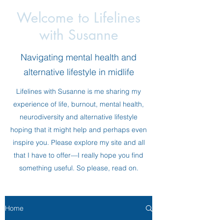
Welcome to Lifelines
with Susanne
Navigating mental health and
alternative lifestyle in midlife
Lifelines with Susanne is me sharing my
experience of life, burnout, mental health,
neurodiversity and alternative lifestyle
hoping that it might help and perhaps even
inspire you. Please explore my site and all
that I have to offer—I really hope you find
something useful. So please, read on.
Home