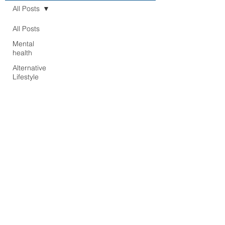
All Posts
All Posts
Mental
health
Alternative
Lifestyle