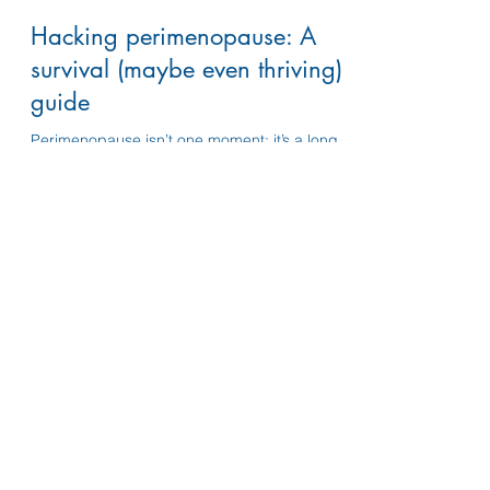
susannelifelines
Dec 11, 2025
5 min read
Hacking perimenopause: A
survival (maybe even thriving)
guide
Perimenopause isn’t one moment; it’s a long,
messy transition with constant ups and downs