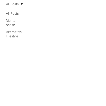
All Posts
All Posts
Mental
health
Alternative
Lifestyle