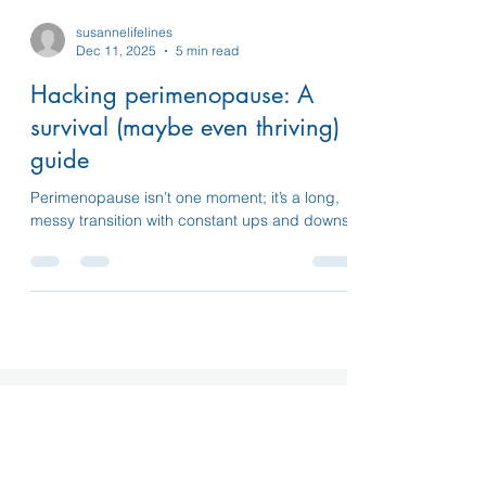
susannelifelines
Dec 11, 2025
5 min read
Hacking perimenopause: A
survival (maybe even thriving)
guide
Perimenopause isn’t one moment; it’s a long,
messy transition with constant ups and downs