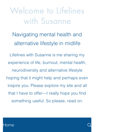
Welcome to Lifelines
with Susanne
Navigating mental health and
alternative lifestyle in midlife
Lifelines with Susanne is me sharing my
experience of life, burnout, mental health,
neurodiversity and alternative lifestyle
hoping that it might help and perhaps even
inspire you. Please explore my site and all
that I have to offer—I really hope you find
something useful. So please, read on.
Home