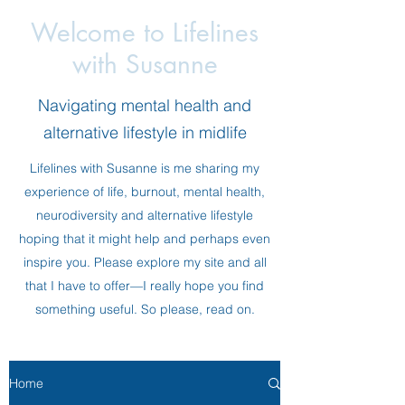
Welcome to Lifelines
with Susanne
Navigating mental health and
alternative lifestyle in midlife
Lifelines with Susanne is me sharing my
experience of life, burnout, mental health,
neurodiversity and alternative lifestyle
hoping that it might help and perhaps even
inspire you. Please explore my site and all
that I have to offer—I really hope you find
something useful. So please, read on.
Home