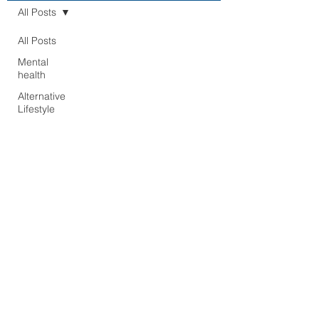
All Posts
All Posts
Mental
health
Alternative
Lifestyle