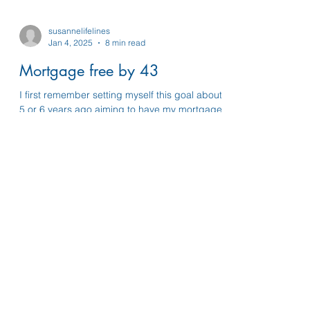
susannelifelines
Jan 4, 2025
8 min read
Mortgage free by 43
I first remember setting myself this goal about
5 or 6 years ago aiming to have my mortgage
paid off after about 7 years which felt doable..