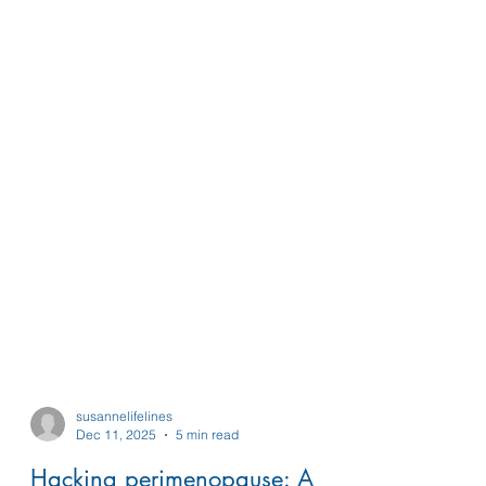
susannelifelines