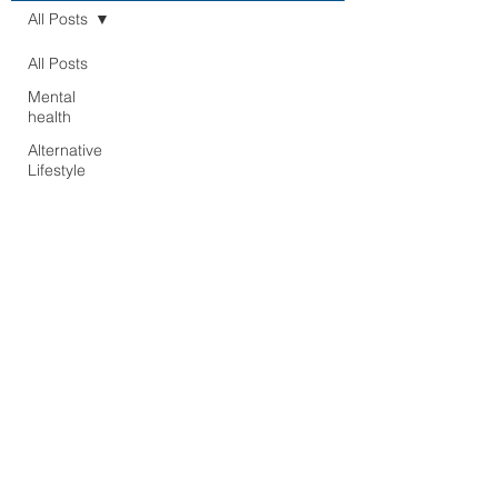
All Posts
All Posts
Mental
health
Alternative
Lifestyle