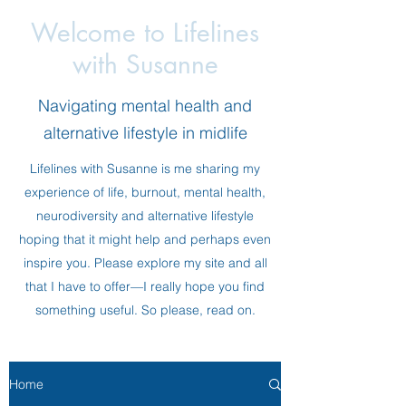
Welcome to Lifelines
with Susanne
Navigating mental health and
alternative lifestyle in midlife
Lifelines with Susanne is me sharing my
experience of life, burnout, mental health,
neurodiversity and alternative lifestyle
hoping that it might help and perhaps even
inspire you. Please explore my site and all
that I have to offer—I really hope you find
something useful. So please, read on.
Home