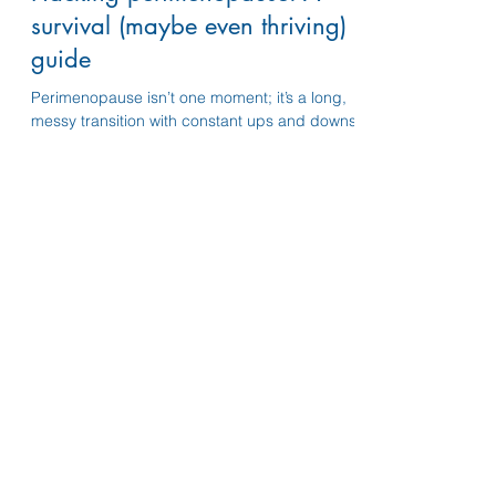
Dec 11, 2025
5 min read
Hacking perimenopause: A
survival (maybe even thriving)
guide
Perimenopause isn’t one moment; it’s a long,
messy transition with constant ups and downs